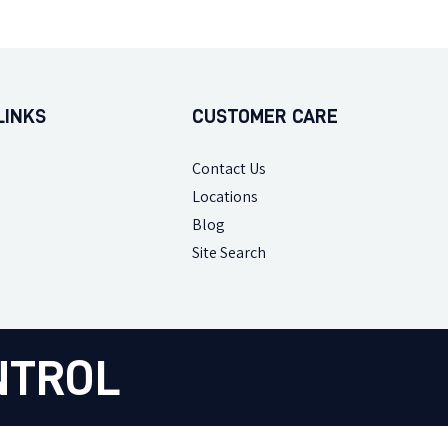
LINKS
CUSTOMER CARE
Contact Us
Locations
Blog
Site Search
NTROL