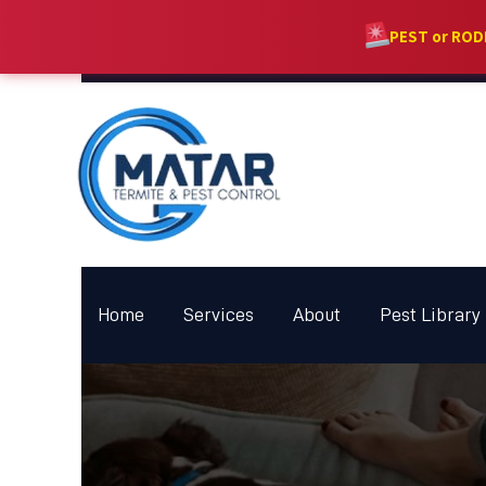
PEST or RO
Home
Services
About
Pest Library