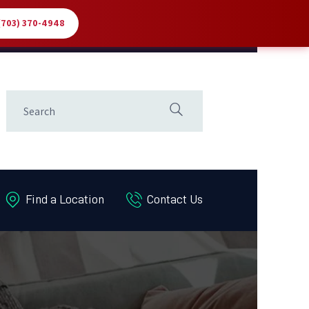
 (703) 370-4948
Find a Location
Contact Us