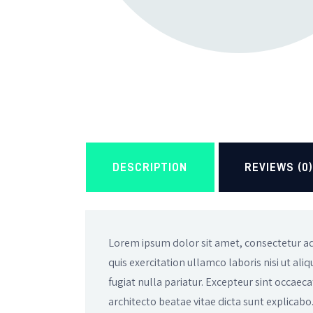
DESCRIPTION
REVIEWS (0
Lorem ipsum dolor sit amet, consectetur ad
quis exercitation ullamco laboris nisi ut al
fugiat nulla pariatur. Excepteur sint occaeca
architecto beatae vitae dicta sunt explicabo