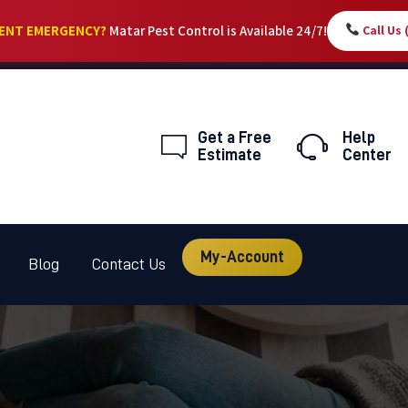
HOME
DENT EMERGENCY?
Matar Pest Control is Available 24/7!
Call Us
SERVICES
ABOUT
Get a Free
Help
PEST LIBRARY
Estimate
Center
BLOG
CONTACT US
My-Account
Blog
Contact Us
MY-ACCOUNT