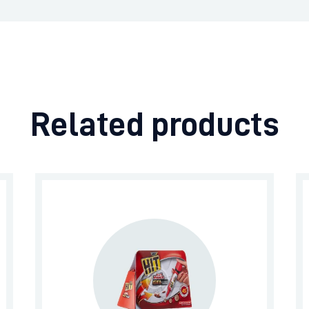
Related products