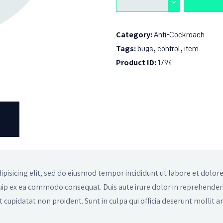
Category:
Anti-Cockroach
Tags:
,
,
bugs
control
item
Product ID:
1794
)
ipisicing elit, sed do eiusmod tempor incididunt ut labore et dolo
iquip ex ea commodo consequat. Duis aute irure dolor in reprehenderi
t cupidatat non proident. Sunt in culpa qui officia deserunt mollit a
.