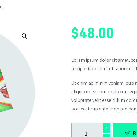
el
$
48
.
00
Lorem ipsum dolor sit amet, con
tempor incididunt ut labore et 
Ut enim ad minim veniam, quis no
aliquip ex ea commodo consequat
voluptate velit esse cillum dolor
occaecat cupidatat non proiden
B