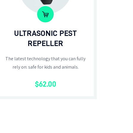
ULTRASONIC PEST
REPELLER
The latest technology that you can fully
rely on: safe for kids and animals.
$
62
.
00