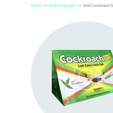
Home
Anti-Cockroach
Anti-Cockroach G