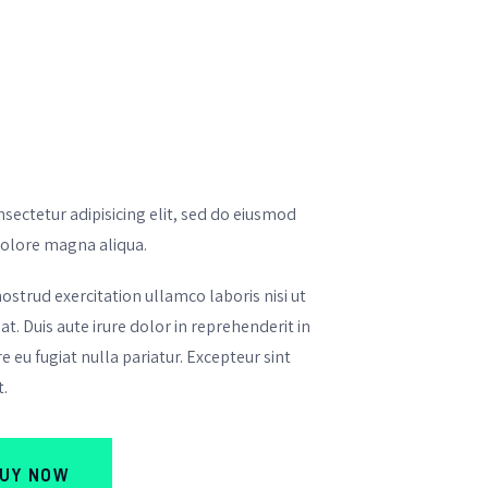
sectetur adipisicing elit, sed do eiusmod
dolore magna aliqua.
strud exercitation ullamco laboris nisi ut
. Duis aute irure dolor in reprehenderit in
e eu fugiat nulla pariatur. Excepteur sint
t.
UY NOW