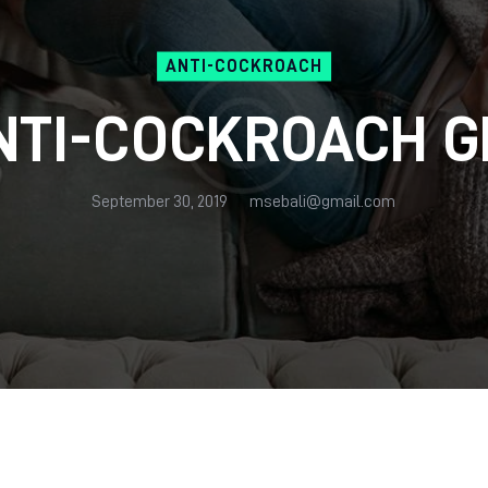
ANTI-COCKROACH
NTI-COCKROACH G
September 30, 2019
msebali@gmail.com