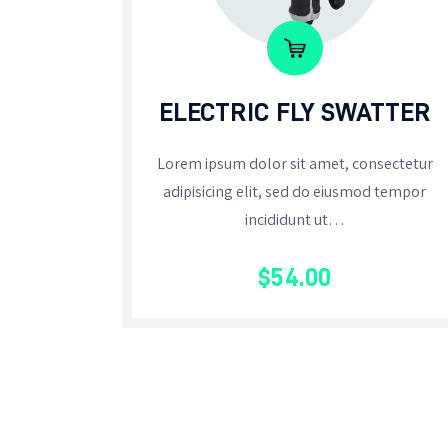
ELECTRIC FLY SWATTER
Lorem ipsum dolor sit amet, consectetur
adipisicing elit, sed do eiusmod tempor
incididunt ut…
$
54
.
00