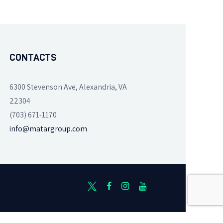
CONTACTS
6300 Stevenson Ave, Alexandria, VA
22304
(703) 671-1170
info@matargroup.com