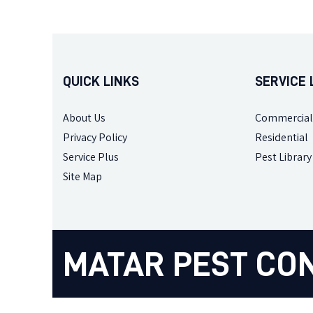
QUICK LINKS
SERVICE 
About Us
Commercial
Privacy Policy
Residential
Service Plus
Pest Library
Site Map
MATAR PEST CO