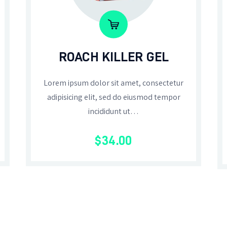
ROACH KILLER GEL
Lorem ipsum dolor sit amet, consectetur
adipisicing elit, sed do eiusmod tempor
incididunt ut…
$
34
.
00