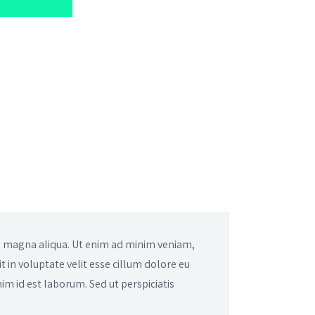
re magna aliqua. Ut enim ad minim veniam,
t in voluptate velit esse cillum dolore eu
nim id est laborum. Sed ut perspiciatis