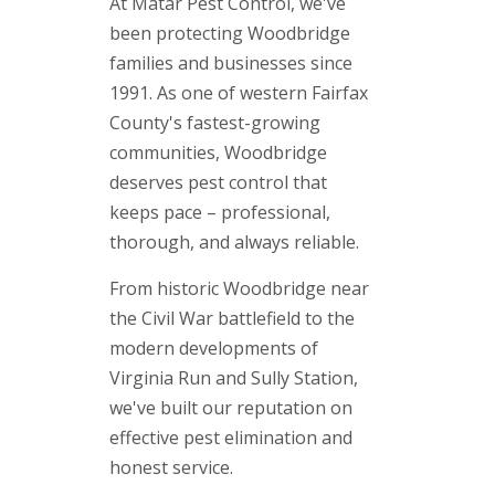
At Matar Pest Control, we've
been protecting Woodbridge
families and businesses since
1991. As one of western Fairfax
County's fastest-growing
communities, Woodbridge
deserves pest control that
keeps pace – professional,
thorough, and always reliable.
From historic Woodbridge near
the Civil War battlefield to the
modern developments of
Virginia Run and Sully Station,
we've built our reputation on
effective pest elimination and
honest service.