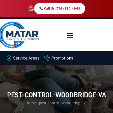
Call Us (703) 370-4948
HOME
SERVICES
ABOUT
Service Areas
Promotions
PEST LIBRARY
BLOG
CONTACT US
MY-ACCOUNT
PEST-CONTROL-WOODBRIDGE-VA
Home
pest-control-woodbridge-va