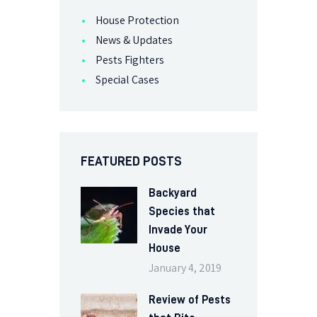
House Protection
News & Updates
Pests Fighters
Special Cases
FEATURED POSTS
Backyard
Species that
Invade Your
House
January 4, 2019
Review of Pests