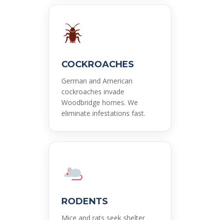
COCKROACHES
German and American
cockroaches invade
Woodbridge homes. We
eliminate infestations fast.
RODENTS
Mice and rats seek shelter