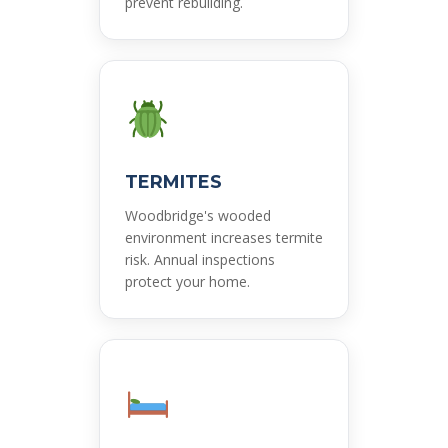
prevent rebuilding.
TERMITES
Woodbridge's wooded
environment increases termite
risk. Annual inspections
protect your home.