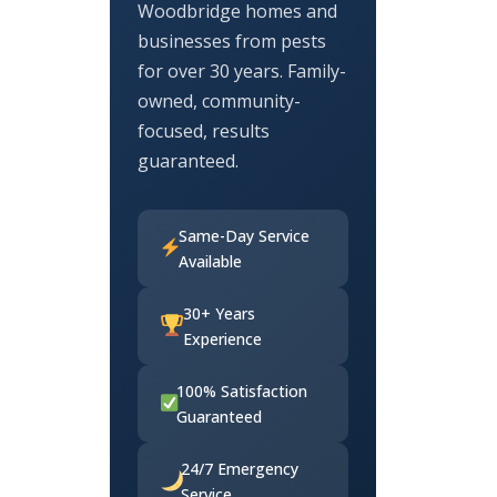
Woodbridge homes and
businesses from pests
for over 30 years. Family-
owned, community-
focused, results
guaranteed.
Same-Day Service
Available
30+ Years
Experience
100% Satisfaction
Guaranteed
24/7 Emergency
Service