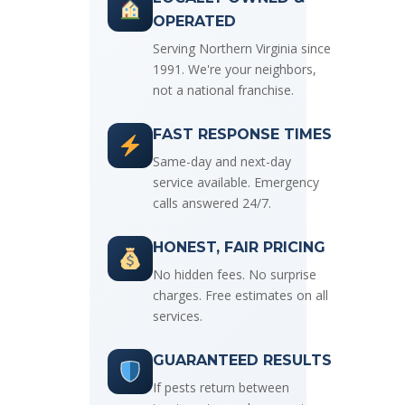
OPERATED
Serving Northern Virginia since
1991. We're your neighbors,
not a national franchise.
FAST RESPONSE TIMES
Same-day and next-day
service available. Emergency
calls answered 24/7.
HONEST, FAIR PRICING
No hidden fees. No surprise
charges. Free estimates on all
services.
GUARANTEED RESULTS
If pests return between