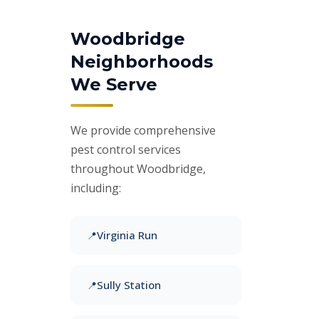
Woodbridge
Neighborhoods
We Serve
We provide comprehensive
pest control services
throughout Woodbridge,
including:
Virginia Run
Sully Station