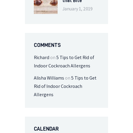
that Bite
January 1, 2019
COMMENTS
Richard
on
5 Tips to Get Rid of
Indoor Cockroach Allergens
Alisha Williams
on
5 Tips to Get
Rid of Indoor Cockroach
Allergens
CALENDAR