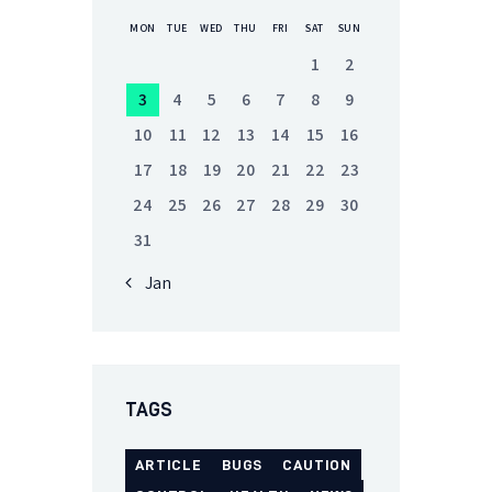
MON
TUE
WED
THU
FRI
SAT
SUN
1
2
3
4
5
6
7
8
9
10
11
12
13
14
15
16
17
18
19
20
21
22
23
24
25
26
27
28
29
30
31
« Jan
TAGS
ARTICLE
BUGS
CAUTION