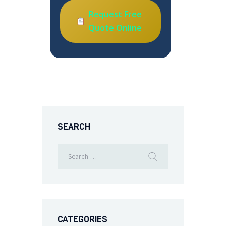
Request Free
Quote Online
SEARCH
CATEGORIES