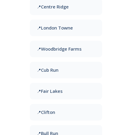
Centre Ridge
London Towne
Woodbridge Farms
Cub Run
Fair Lakes
Clifton
Bull Run