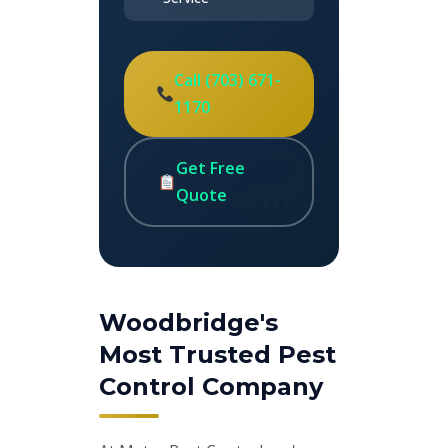
Call (703) 671-
1170
Get Free
Quote
Woodbridge's
Most Trusted Pest
Control Company