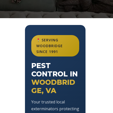
SERVING
WOODBRIDGE
SINCE 1991
PEST
CONTROL IN
WOODBRID
GE, VA
Your trusted local
exterminators protecting