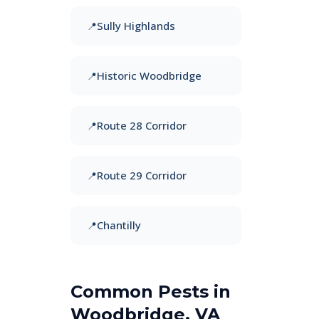
Sully Highlands
Historic Woodbridge
Route 28 Corridor
Route 29 Corridor
Chantilly
Common Pests in
Woodbridge, VA