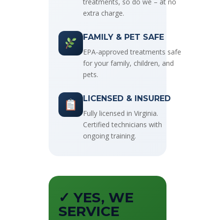
treatments, so do we – at no
extra charge.
FAMILY & PET SAFE
EPA-approved treatments safe
for your family, children, and
pets.
LICENSED & INSURED
Fully licensed in Virginia.
Certified technicians with
ongoing training.
✓ YES, WE
SERVICE