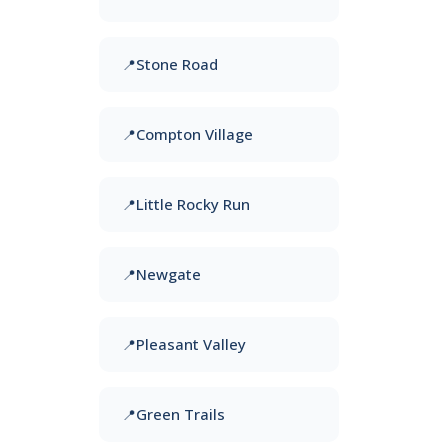
Stone Road
Compton Village
Little Rocky Run
Newgate
Pleasant Valley
Green Trails