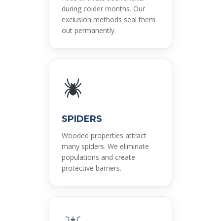
during colder months. Our
exclusion methods seal them
out permanently.
SPIDERS
Wooded properties attract
many spiders. We eliminate
populations and create
protective barriers.