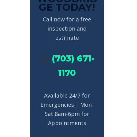
GE TODAY!
Call now for a free
inspection and
estimate
(703) 671-
1170
Available 24/7 for
Emergencies | Mon-
Sat 8am-6pm for
Appointments