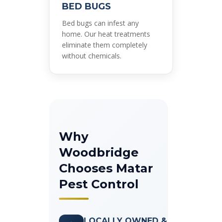
BED BUGS
Bed bugs can infest any
home. Our heat treatments
eliminate them completely
without chemicals.
Why
Woodbridge
Chooses Matar
Pest Control
LOCALLY OWNED &