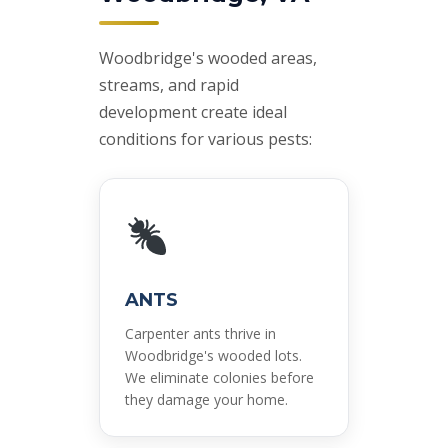
Woodbridge's wooded areas,
streams, and rapid
development create ideal
conditions for various pests:
ANTS
Carpenter ants thrive in
Woodbridge's wooded lots.
We eliminate colonies before
they damage your home.