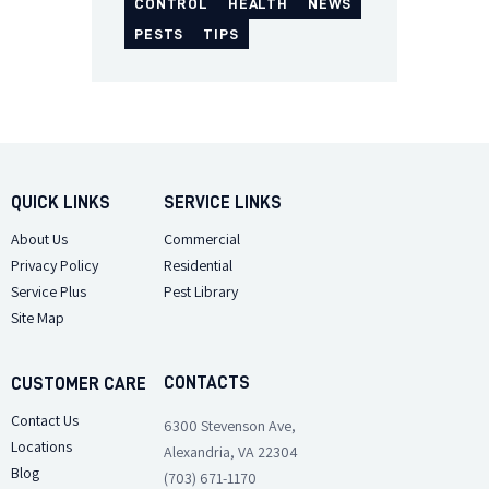
CONTROL
HEALTH
NEWS
PESTS
TIPS
QUICK LINKS
SERVICE LINKS
About Us
Commercial
Privacy Policy
Residential
Service Plus
Pest Library
Site Map
CONTACTS
CUSTOMER CARE
Contact Us
6300 Stevenson Ave,
Locations
Alexandria, VA 22304
Blog
(703) 671-1170