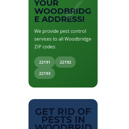
YOUR
WOODBRIDG
E ADDRESS!
We provide pest control
services to all Woodbridge
ZIP codes:
22191
22192
22193
GET RID OF
PESTS IN
WOODBRID