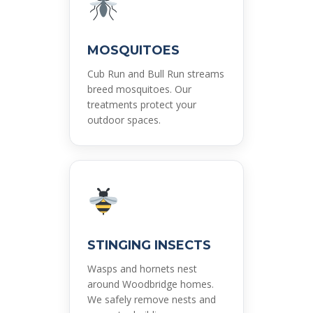
MOSQUITOES
Cub Run and Bull Run streams
breed mosquitoes. Our
treatments protect your
outdoor spaces.
STINGING INSECTS
Wasps and hornets nest
around Woodbridge homes.
We safely remove nests and