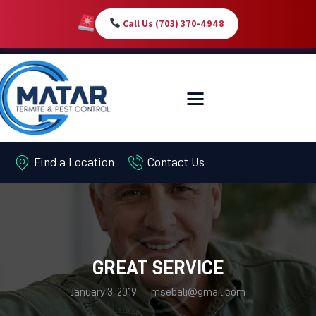
Call Us (703) 370-4948
HOME
SERVICES
ABOUT
Find a Location
Contact Us
PEST LIBRARY
BLOG
CONTACT US
MY-ACCOUNT
GREAT SERVICE
January 3, 2019
msebali@gmail.com