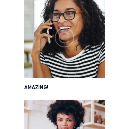
AMAZING!