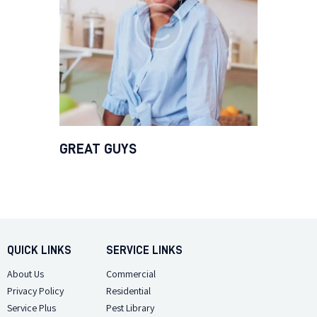
GREAT GUYS
QUICK LINKS
SERVICE LINKS
About Us
Commercial
Privacy Policy
Residential
Service Plus
Pest Library