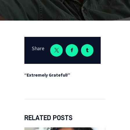
Share
“Extremely Grateful!”
RELATED POSTS