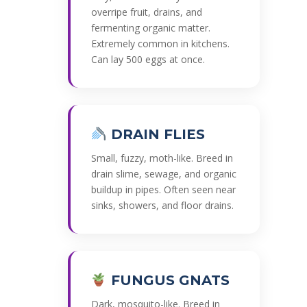
overripe fruit, drains, and
fermenting organic matter.
Extremely common in kitchens.
Can lay 500 eggs at once.
DRAIN FLIES
Small, fuzzy, moth-like. Breed in
drain slime, sewage, and organic
buildup in pipes. Often seen near
sinks, showers, and floor drains.
FUNGUS GNATS
Dark, mosquito-like. Breed in