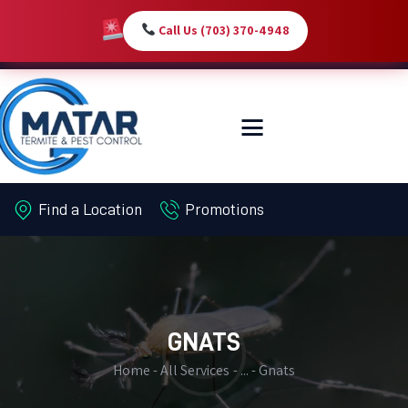
Call Us (703) 370-4948
HOME
SERVICES
ABOUT
Find a Location
Promotions
PEST LIBRARY
BLOG
CONTACT US
MY-ACCOUNT
GNATS
Home
All Services
...
Gnats