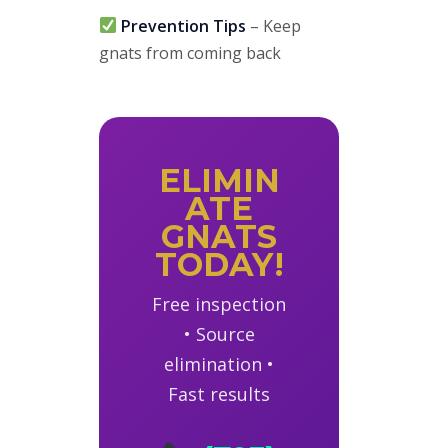
Prevention Tips
– Keep
gnats from coming back
ELIMIN
ATE
GNATS
TODAY!
Free inspection
• Source
elimination •
Fast results