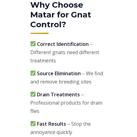
Why Choose
Matar for Gnat
Control?
Correct Identification
–
Different gnats need different
treatments
Source Elimination
– We find
and remove breeding sites
Drain Treatments
–
Professional products for drain
flies
Fast Results
– Stop the
annoyance quickly