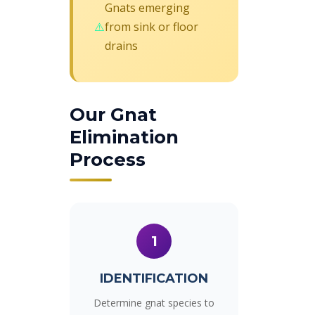
Gnats emerging
from sink or floor
drains
Our Gnat
Elimination
Process
1
IDENTIFICATION
Determine gnat species to