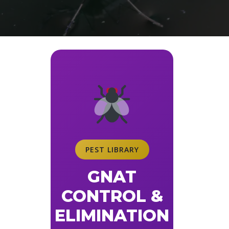
PEST LIBRARY
GNAT
CONTROL &
ELIMINATION