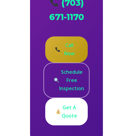
(703)
671-1170
Call
Now
Schedule
Free
Inspection
Get A
Quote