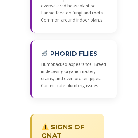
overwatered houseplant soil.
Larvae feed on fungi and roots.
Common around indoor plants.
PHORID FLIES
Humpbacked appearance. Breed
in decaying organic matter,
drains, and even broken pipes.
Can indicate plumbing issues.
SIGNS OF
GNAT