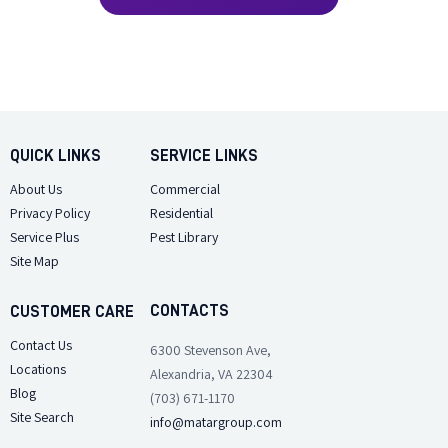
QUICK LINKS
SERVICE LINKS
About Us
Commercial
Privacy Policy
Residential
Service Plus
Pest Library
Site Map
CONTACTS
CUSTOMER CARE
Contact Us
6300 Stevenson Ave,
Locations
Alexandria, VA 22304
Blog
(703) 671-1170
Site Search
info@matargroup.com