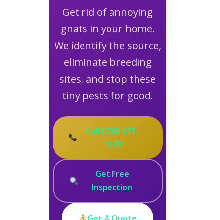
Get rid of annoying
gnats in your home.
We identify the source,
eliminate breeding
sites, and stop these
tiny pests for good.
Call (703) 671-
1170
Get Free
Inspection
Get A Quote