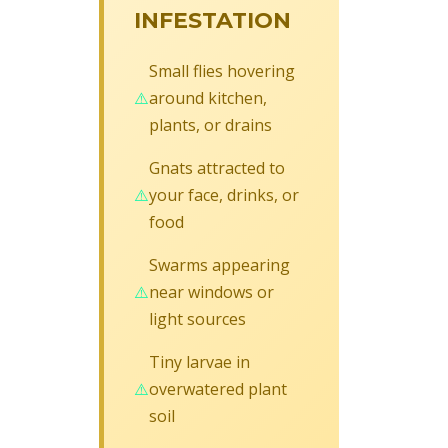
INFESTATION
Small flies hovering
around kitchen,
plants, or drains
Gnats attracted to
your face, drinks, or
food
Swarms appearing
near windows or
light sources
Tiny larvae in
overwatered plant
soil