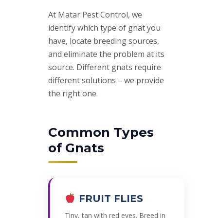
At Matar Pest Control, we
identify which type of gnat you
have, locate breeding sources,
and eliminate the problem at its
source. Different gnats require
different solutions – we provide
the right one.
Common Types
of Gnats
FRUIT FLIES
Tiny, tan with red eyes. Breed in