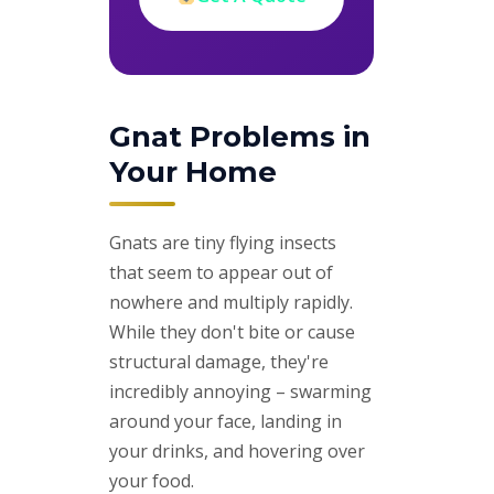
Gnat Problems in
Your Home
Gnats are tiny flying insects
that seem to appear out of
nowhere and multiply rapidly.
While they don't bite or cause
structural damage, they're
incredibly annoying – swarming
around your face, landing in
your drinks, and hovering over
your food.