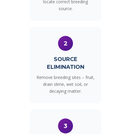
locate correct breeding
source.
2
SOURCE
ELIMINATION
Remove breeding sites – fruit,
drain slime, wet soil, or
decaying matter.
3