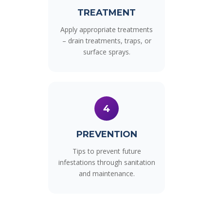
TREATMENT
Apply appropriate treatments
– drain treatments, traps, or
surface sprays.
4
PREVENTION
Tips to prevent future
infestations through sanitation
and maintenance.