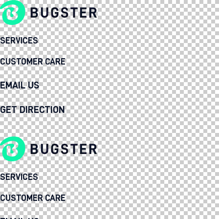
SERVICES
CUSTOMER CARE
EMAIL US
GET DIRECTION
SERVICES
CUSTOMER CARE