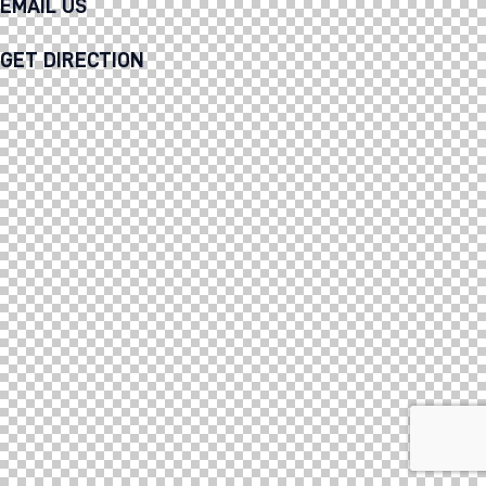
EMAIL US
GET DIRECTION